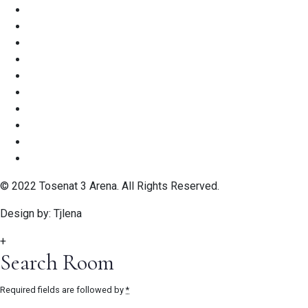
© 2022 Tosenat 3 Arena. All Rights Reserved.
Design by: Tjlena
+
Search Room
Required fields are followed by
*