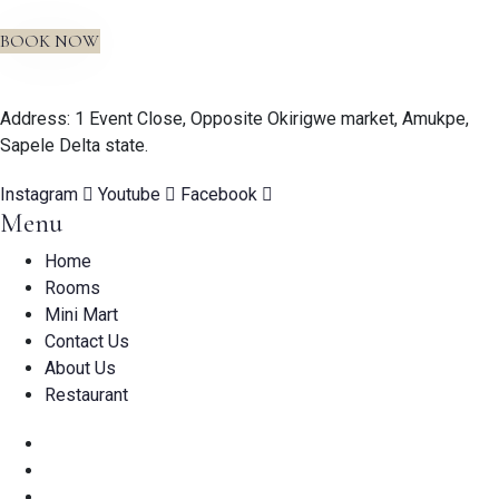
BOOK NOW
Address: 1 Event Close, Opposite Okirigwe market, Amukpe,
Sapele Delta state.
Instagram
Youtube
Facebook
Menu
Home
Rooms
Mini Mart
Contact Us
About Us
Restaurant