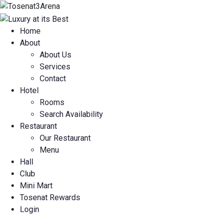
Home
About
About Us
Services
Contact
Hotel
Rooms
Search Availability
Restaurant
Our Restaurant
Menu
Hall
Club
Mini Mart
Tosenat Rewards
Login