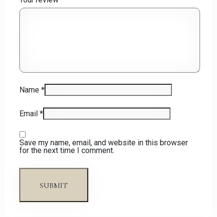
Name
*
Email
*
Save my name, email, and website in this browser
for the next time I comment.