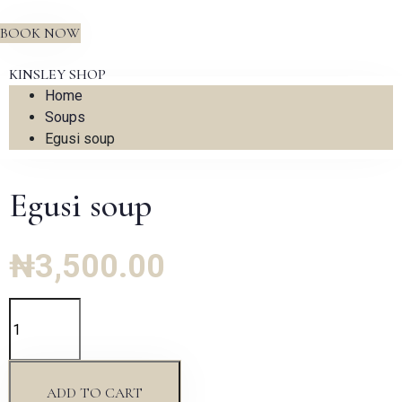
BOOK NOW
KINSLEY SHOP
Home
Soups
Egusi soup
Egusi soup
₦
3,500.00
Egusi
soup
quantity
ADD TO CART