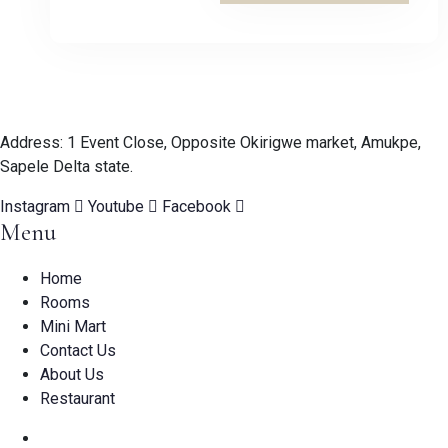
Address: 1 Event Close, Opposite Okirigwe market, Amukpe,
Sapele Delta state.
Instagram
Youtube
Facebook
Menu
Home
Rooms
Mini Mart
Contact Us
About Us
Restaurant