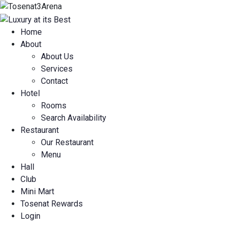
Home
About
About Us
Services
Contact
Hotel
Rooms
Search Availability
Restaurant
Our Restaurant
Menu
Hall
Club
Mini Mart
Tosenat Rewards
Login