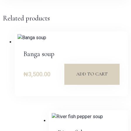
Related products
Banga soup
₦
3,500.00
ADD TO CART