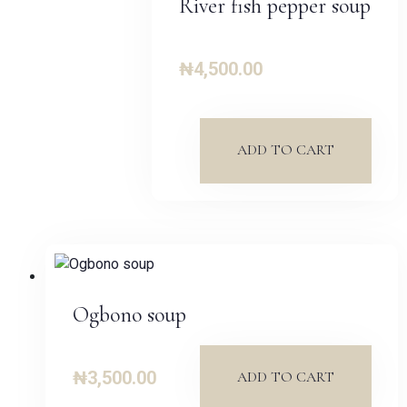
River fish pepper soup
₦
4,500.00
ADD TO CART
Ogbono soup
₦
3,500.00
ADD TO CART