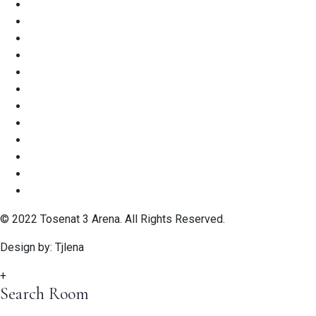
© 2022 Tosenat 3 Arena. All Rights Reserved.
Design by: Tjlena
+
Search Room