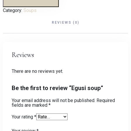
Category:
Soups
REVIEWS (0)
Reviews
There are no reviews yet.
Be the first to review “Egusi soup”
Your email address will not be published.
Required
fields are marked
*
Your rating
*
Your review
*