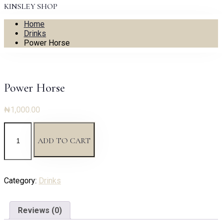
KINSLEY SHOP
Home
Drinks
Power Horse
Power Horse
₦
1,000.00
Power
Horse
ADD TO CART
quantity
Category:
Drinks
Reviews (0)