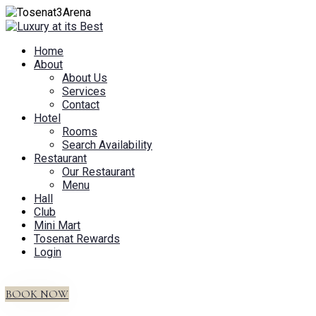
Home
About
About Us
Services
Contact
Hotel
Rooms
Search Availability
Restaurant
Our Restaurant
Menu
Hall
Club
Mini Mart
Tosenat Rewards
Login
BOOK NOW