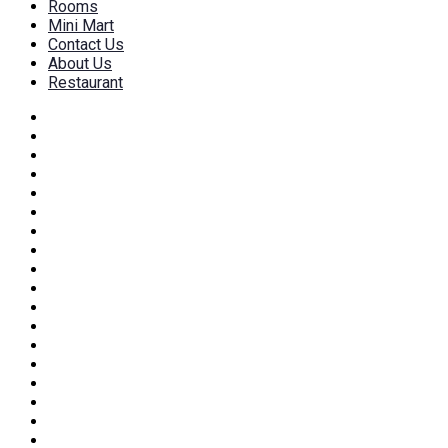
Rooms
Mini Mart
Contact Us
About Us
Restaurant