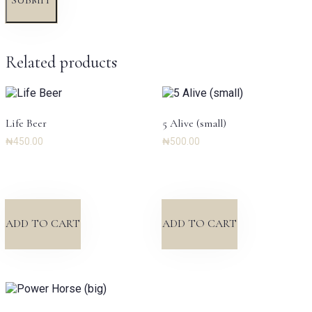
Related products
Life Beer
5 Alive (small)
₦
450.00
₦
500.00
ADD TO CART
ADD TO CART