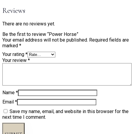
Reviews
There are no reviews yet.
Be the first to review “Power Horse”
Your email address will not be published.
Required fields are
marked
*
Your rating
*
Your review
*
Name
*
Email
*
Save my name, email, and website in this browser for the
next time I comment.