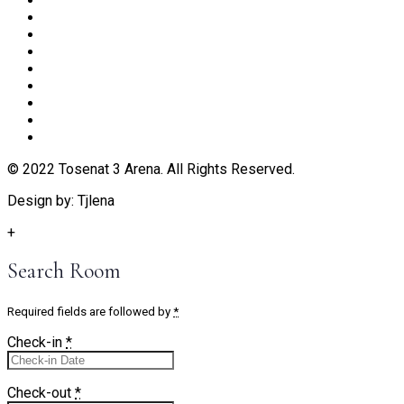
© 2022 Tosenat 3 Arena. All Rights Reserved.
Design by: Tjlena
+
Search Room
Required fields are followed by
*
Check-in
*
Check-out
*