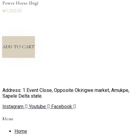
Power Horse (big)
₦
1,000.00
ADD TO CART
Address: 1 Event Close, Opposite Okirigwe market, Amukpe,
Sapele Delta state.
Instagram
Youtube
Facebook
Menu
Home